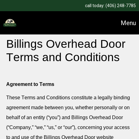
call today:
(406) 248-7785
Menu
Billings Overhead Door
Terms and Conditions
Agreement to Terms
These Terms and Conditions constitute a legally binding
agreement made between you, whether personally or on
behalf of an entity (“you”) and Billings Overhead Door
(“Company,” “we,” “us,” or “our”), concerning your access
to and use of the Billings Overhead Door website