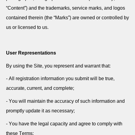
“Content”) and the trademarks, service marks, and logos
contained therein (the “Marks”) are owned or controlled by
us or licensed to us.
User Representations
By using the Site, you
represent
and
warrant
that:
- All registration information you
submit
will be true,
accurate
, current, and complete;
- You will
maintain
the accuracy of such information and
promptly update it as necessary;
- You have the legal
capacity
and agree to
comply with
these Terms;