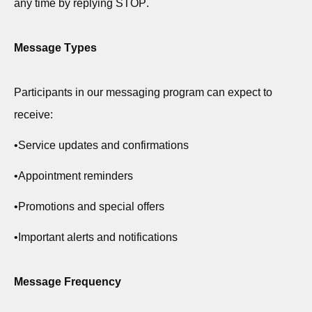
any time by replying STOP.
Message Types
Participants in our messaging program can expect to
receive:
•
Service updates and confirmations
•
Appointment reminders
•
Promotions and
special offers
•
Important alerts and notifications
Message Frequency