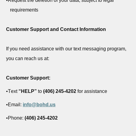
•
Request the deletion of your data, subject to legal
requirements
Customer Support and Contact Information
If you need
assistance
with our text messaging program,
you can reach us at:
Customer Support:
•
Text
“HELP”
to
(406) 245-4202
for
assistance
•
Email:
info@bohd.us
•
Phone:
(406) 245-4202