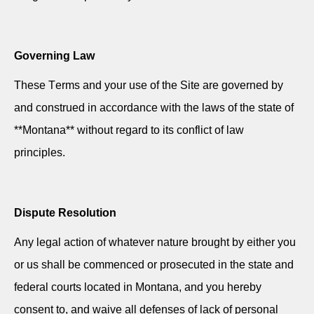
Governing Law
These Terms and your use of the Site are governed by
and construed
in accordance with
the laws of the state of
**Montana** without regard to its conflict of law
principles.
Dispute Resolution
Any legal action of whatever nature brought by either you
or us shall be commenced or prosecuted in the state and
federal courts located in Montana, and you hereby
consent to, and waive all defenses of lack of personal