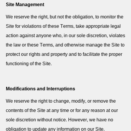
Site Management
We reserve the right, but not the obligation, to monitor the
Site for violations of these Terms, take appropriate legal
action against anyone who, in our sole discretion, violates
the law or these Terms, and otherwise manage the Site to
protect our rights and property and to facilitate the proper
functioning of the Site.
Modifications and Interruptions
We reserve the right to change, modify, or remove the
contents of the Site at any time or for any reason at our
sole discretion without notice. However, we have no
obligation to update any information on our Site.