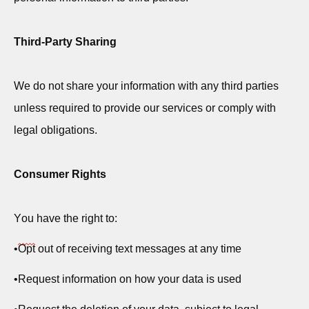
Third-Party Sharing
We do not share your information with any third parties
unless
required
to provide our services or
comply with
legal obligations.
Consumer Rights
You have the right to:
•
Opt
out of receiving text messages at any time
•
Request information on how your data is used