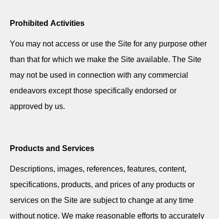
Prohibited Activities
You may not access or use the Site for any purpose other
than that for which we make the Site available. The Site
may not be used in connection with any commercial
endeavors except those specifically endorsed or
approved by us.
Products and Services
Descriptions, images, references, features, content,
specifications, products, and prices of any products or
services on the Site are subject to change at any time
without notice. We make reasonable efforts to accurately