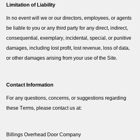
Limitation of Liability
In no event will we or our directors, employees, or agents
be liable to you or any third party for any direct, indirect,
consequential, exemplary, incidental, special, or punitive
damages, including lost profit, lost revenue, loss of data,
or other damages arising from your use of the Site.
Contact Information
For any questions, concerns, or suggestions
regarding
these Terms, please contact us at:
Billings Overhead Door Company