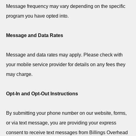
Message frequency may vary depending on the specific
program you have opted into.
Message and Data Rates
Message and data rates may apply. Please check with
your mobile service provider for details on any fees they
may charge.
Opt-In and Opt-Out Instructions
By
submitting
your phone number on our website, forms,
or via text message, you are providing your express
consent to receive text messages from Billings Overhead