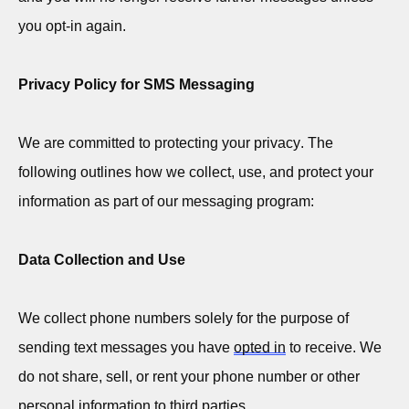
you opt-in again.
Privacy Policy for SMS Messaging
We are committed to protecting your privacy. The
following outlines how we collect, use, and protect your
information as part of our messaging program:
Data Collection and Use
We collect phone numbers solely for the purpose of
sending text messages you have
opted in
to receive. We
do not share, sell, or rent your phone number or other
personal information to third parties.