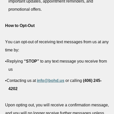
important updates, appointment reminders, and
promotional offers.
How to Opt-Out
You can opt-out of receiving text messages from us at any
time by:
•
Replying
“STOP”
to any text message you receive from
us
•
Contacting us at
info@bohd.us
or calling
(406) 245-
4202
Upon opting out, you will receive a confirmation message,
and you will no longer receive further messages unless