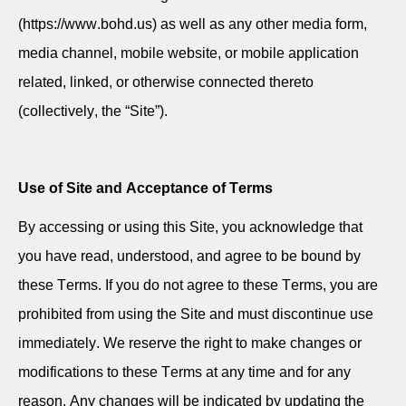
(https://www.bohd.us) as well as any other media form,
media channel, mobile website, or mobile application
related, linked, or otherwise connected thereto
(collectively, the “Site”).
Use of Site and Acceptance of Terms
By accessing or using this Site, you acknowledge that
you have read, understood, and agree to be bound by
these Terms. If you do not agree to these Terms, you are
prohibited from using the Site and must
discontinue
use
immediately
. We reserve the right to make changes or
modifications to these Terms at any time and for any
reason. Any changes will be
indicated
by updating the