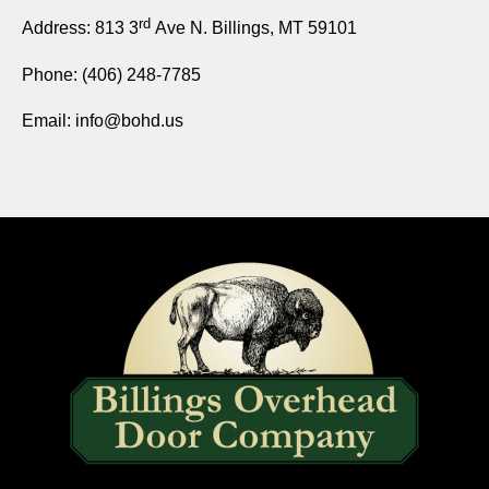
rd
Address: 813 3
Ave
N. Billings, MT 59101
Phone:
(406) 248-7785
Email:
info@bohd.us