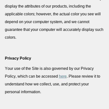
display the attributes of our products, including the
applicable colors; however, the actual color you see will
depend on your computer system, and we cannot
guarantee that your computer will accurately display such
colors.
Privacy Policy
Your use of the Site is also governed by our Privacy
Policy, which can be accessed
here
. Please review it to
understand how we collect, use, and protect your
personal information.