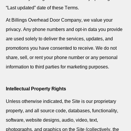
“Last updated” date of these Terms.
At Billings Overhead Door Company, we value your
privacy. Any phone numbers and opt-in data you provide
are used solely to deliver the services, updates, and
promotions you have consented to receive. We do not
share, sell, or rent your phone number or any personal
information to third parties for marketing purposes.
Intellectual Property Rights
Unless otherwise indicated, the Site is our proprietary
property, and all source code, databases, functionality,
software, website designs, audio, video, text,
photographs, and graphics on the Site (collectively, the