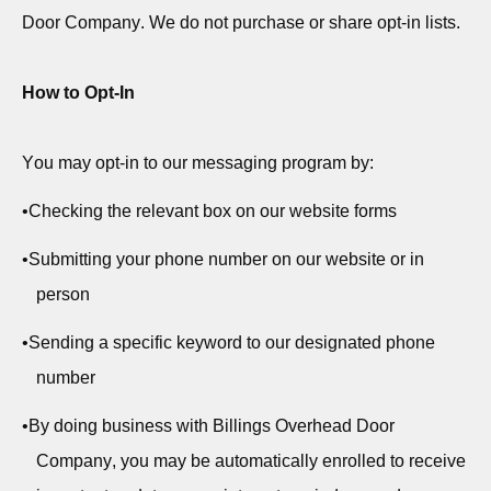
Door Company. We do not
purchase
or share opt-in lists.
How to Opt-In
You may opt-in to our messaging program by:
•
Checking the relevant box on our website forms
•
Submitting
your phone number on our website or in
person
•
Sending a specific keyword to our designated phone
number
•
By doing business with Billings Overhead Door
Company, you may be automatically enrolled to receive