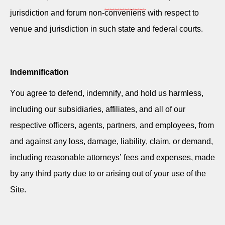
jurisdiction and forum non-
conveniens
with respect to
venue and jurisdiction in such state and federal courts.
Indemnification
You agree to defend, indemnify, and hold us harmless,
including our subsidiaries, affiliates, and all of our
respective officers, agents, partners, and employees, from
and against any loss, damage, liability, claim, or demand,
including reasonable attorneys’ fees and expenses, made
by any third party due to or arising out of your use of the
Site.