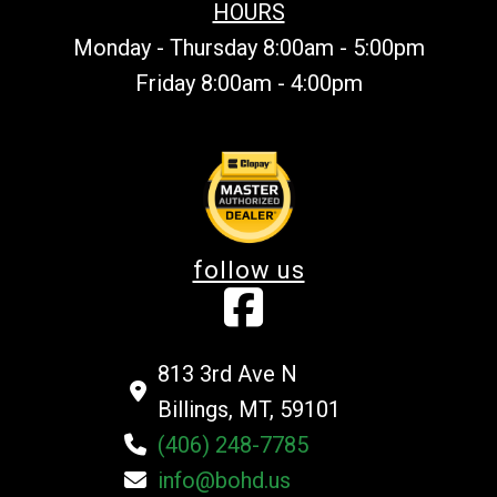
HOURS
Monday - Thursday 8:00am - 5:00pm
Friday 8:00am - 4:00pm
follow us
813 3rd Ave N
Billings, MT, 59101
(406) 248-7785
info@bohd.us