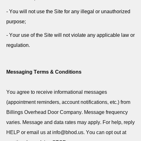
- You will not use the Site for any illegal or unauthorized
purpose;
- Your use of the Site will not violate any applicable law or
regulation.
Messaging Terms & Conditions
You agree to receive informational messages
(appointment reminders, account notifications, etc.) from
Billings Overhead Door Company. Message frequency
varies. Message and data rates may apply. For help, reply
HELP or email us at info@bhod.us. You can opt out at