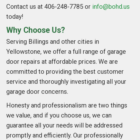
Contact us at 406-248-7785 or
info@bohd.us
today!
Why Choose Us?
Serving Billings and other cities in
Yellowstone, we offer a full range of garage
door repairs at affordable prices. We are
committed to providing the best customer
service and thoroughly investigating all your
garage door concerns.
Honesty and professionalism are two things
we value, and if you choose us, we can
guarantee all your needs will be addressed
promptly and efficiently. Our professionally