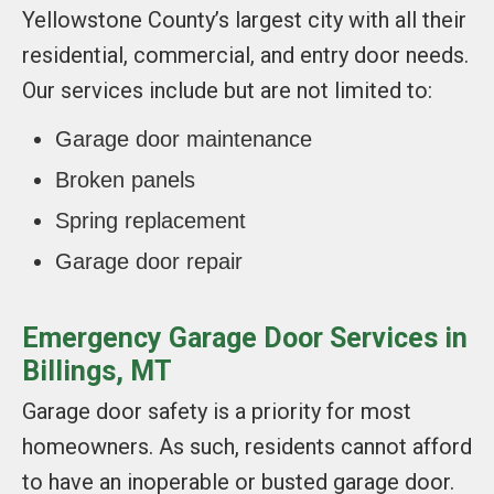
Yellowstone County’s largest city with all their
residential, commercial, and entry door needs.
Our services include but are not limited to:
Garage door maintenance
Broken panels
Spring replacement
Garage door repair
Emergency Garage Door Services in
Billings, MT
Garage door safety is a priority for most
homeowners. As such, residents cannot afford
to have an inoperable or busted garage door.