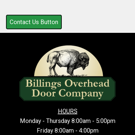
Contact Us Button
HOURS
Monday - Thursday 8:00am - 5:00pm
Friday 8:00am - 4:00pm