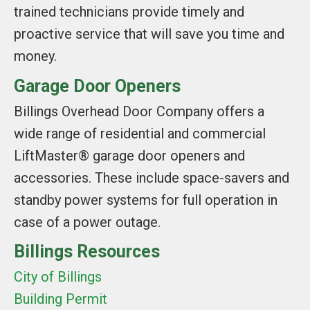
trained technicians provide timely and
proactive service that will save you time and
money.
Garage Door Openers
Billings Overhead Door Company offers a
wide range of residential and commercial
LiftMaster® garage door openers and
accessories. These include space-savers and
standby power systems for full operation in
case of a power outage.
Billings Resources
City of Billings
Building Permit