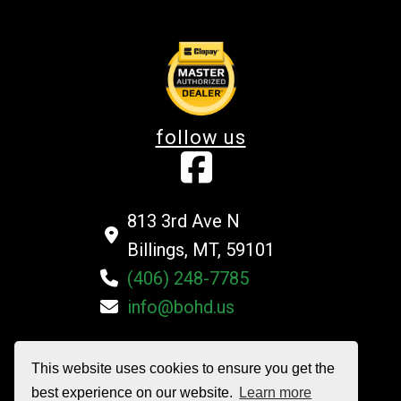
follow us
813 3rd Ave N
Billings, MT, 59101
(406) 248-7785
info@bohd.us
This website uses cookies to ensure you get the
©2026 Billings Overhead Door Company All Rights Reserved
best experience on our website.
Learn more
Privacy Policy
|
Terms and Conditions
|
Sitemap