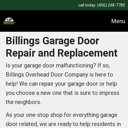
call today:
(406) 248-7785
Menu
Billings Garage Door
Repair and Replacement
Is your garage door malfunctioning? If so,
Billings Overhead Door Company is here to
help! We can repair your garage door or help
you choose a new one that is sure to impress
the neighbors.
As your one-stop shop for everything garage
door related, we are ready to help residents in