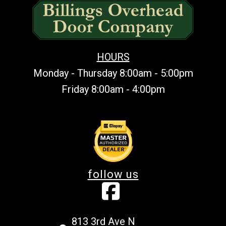
HOURS
Monday - Thursday 8:00am - 5:00pm
Friday 8:00am - 4:00pm
follow us
813 3rd Ave N