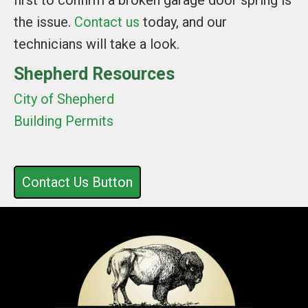
first to confirm a broken garage door spring is
the issue.
Contact us
today, and our
technicians will take a look.
Shepherd Resources
City of Shepherd
Building Permits
Contact Us Button