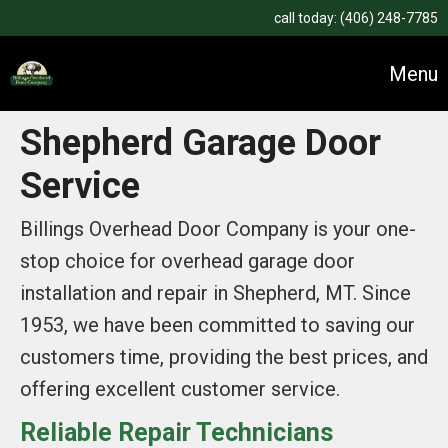
call today:
(406) 248-7785
Menu
Shepherd Garage Door
Service
Billings Overhead Door Company is your one-
stop choice for overhead garage door
installation and repair in Shepherd, MT. Since
1953, we have been committed to saving our
customers time, providing the best prices, and
offering excellent customer service.
Reliable Repair Technicians