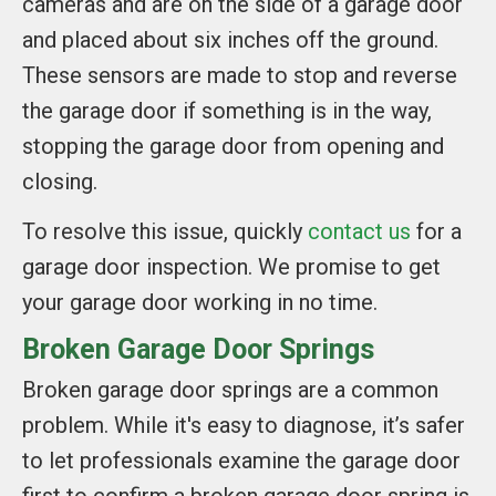
cameras and are on the side of a garage door
and placed about six inches off the ground.
These sensors are made to stop and reverse
the garage door if something is in the way,
stopping the garage door from opening and
closing.
To resolve this issue, quickly
contact us
for a
garage door inspection. We promise to get
your garage door working in no time.
Broken Garage Door Springs
Broken garage door springs are a common
problem. While it's easy to diagnose, it’s safer
to let professionals examine the garage door