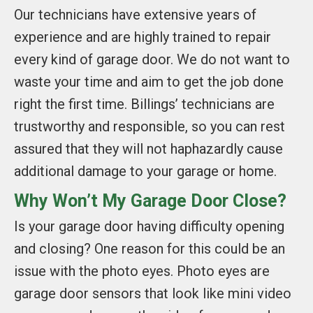
Our technicians have extensive years of
experience and are highly trained to repair
every kind of garage door. We do not want to
waste your time and aim to get the job done
right the first time. Billings’ technicians are
trustworthy and responsible, so you can rest
assured that they will not haphazardly cause
additional damage to your garage or home.
Why Won’t My Garage Door Close?
Is your garage door having difficulty opening
and closing? One reason for this could be an
issue with the photo eyes. Photo eyes are
garage door sensors that look like mini video