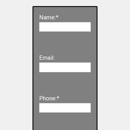
Name:*
Email:
Phone:*