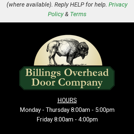
(where available). Reply HELP for help.
Privacy
Policy
&
Terms
HOURS
Monday - Thursday 8:00am - 5:00pm
Friday 8:00am - 4:00pm