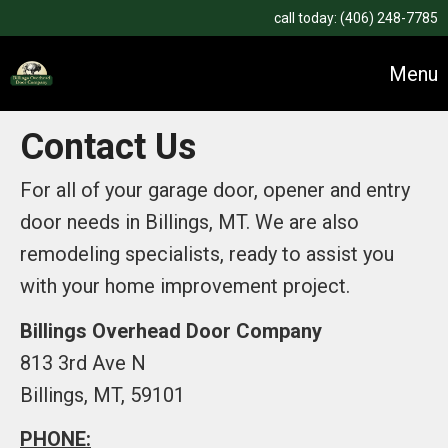
call today:
(406) 248-7785
Menu
Contact Us
For all of your garage door, opener and entry
door needs in Billings, MT. We are also
remodeling specialists, ready to assist you
with your home improvement project.
Billings Overhead Door Company
813 3rd Ave N
Billings, MT, 59101
PHONE: