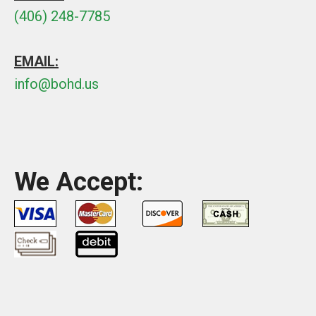
(406) 248-7785
EMAIL:
info@bohd.us
We Accept: