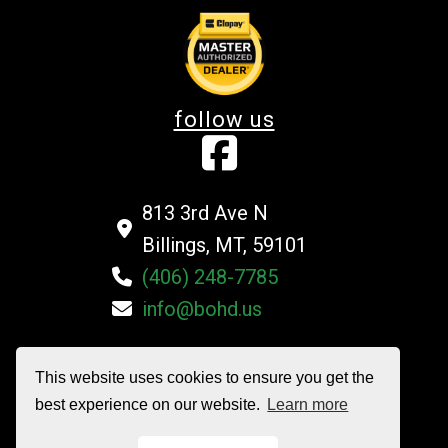
follow us
813 3rd Ave N
Billings, MT, 59101
(406) 248-7785
info@bohd.us
This website uses cookies to ensure you get the
©2026 Billings Overhead Door Company All Rights Reserved
best experience on our website.
Learn more
Privacy Policy
|
Terms and Conditions
|
Sitemap