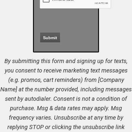
By submitting this form and signing up for texts,
you consent to receive marketing text messages
(e.g. promos, cart reminders) from [Company
Name] at the number provided, including messages
sent by autodialer. Consent is not a condition of
purchase. Msg & data rates may apply. Msg
frequency varies. Unsubscribe at any time by
replying STOP or clicking the unsubscribe link