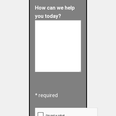
How can we help
you today?
* required