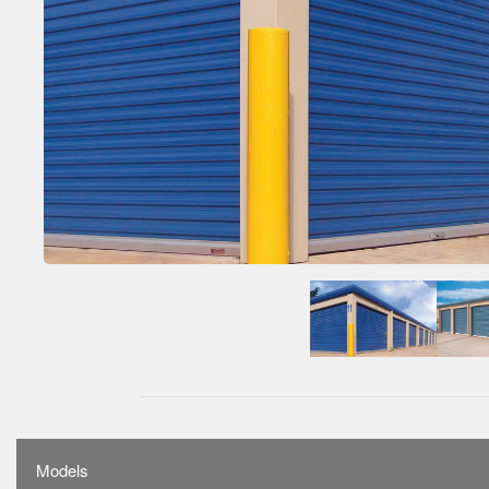
Models