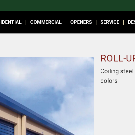
IDENTIAL
COMMERCIAL
OPENERS
SERVICE
DE
ROLL-U
Coiling steel
colors