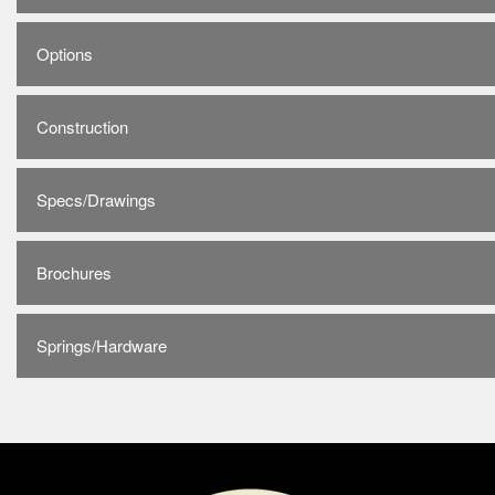
Options
Construction
Specs/Drawings
Brochures
Springs/Hardware