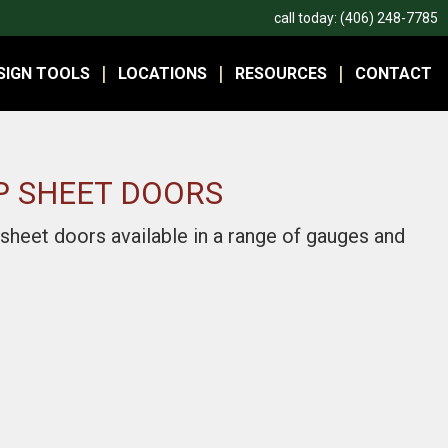
call today:
(406) 248-7785
SIGN TOOLS
LOCATIONS
RESOURCES
CONTACT
P SHEET DOORS
 sheet doors available in a range of gauges and