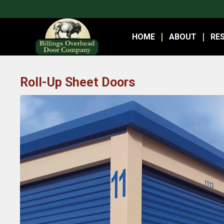
HOME
ABOUT
RES
Roll-Up Sheet Doors