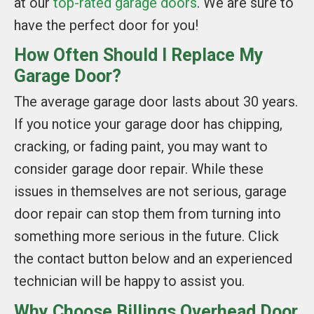
at our
top-rated garage doors
. We are sure to
have the perfect door for you!
How Often Should I Replace My
Garage Door?
The average garage door lasts about 30 years.
If you notice your garage door has chipping,
cracking, or fading paint, you may want to
consider garage door repair. While these
issues in themselves are not serious, garage
door repair can stop them from turning into
something more serious in the future. Click
the contact button below and an experienced
technician will be happy to assist you.
Why Choose Billings Overhead Door