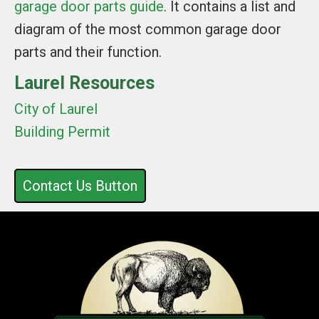
garage door parts guide
. It contains a list and
diagram of the most common garage door
parts and their function.
Laurel Resources
City of Laurel
Building Permit
Contact Us Button