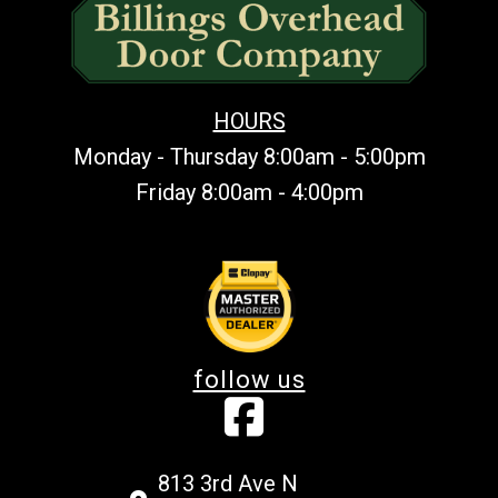
HOURS
Monday - Thursday 8:00am - 5:00pm
Friday 8:00am - 4:00pm
follow us
813 3rd Ave N