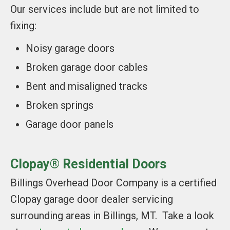
Our services include but are not limited to
fixing:
Noisy garage doors
Broken garage door cables
Bent and misaligned tracks
Broken springs
Garage door panels
Clopay® Residential Doors
Billings Overhead Door Company is a certified
Clopay garage door dealer servicing
surrounding areas in Billings, MT. Take a look