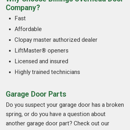
Company?
Fast
Affordable
Clopay master authorized dealer
LiftMaster® openers
Licensed and insured
Highly trained technicians
Garage Door Parts
Do you suspect your garage door has a broken
spring, or do you have a question about
another garage door part? Check out our