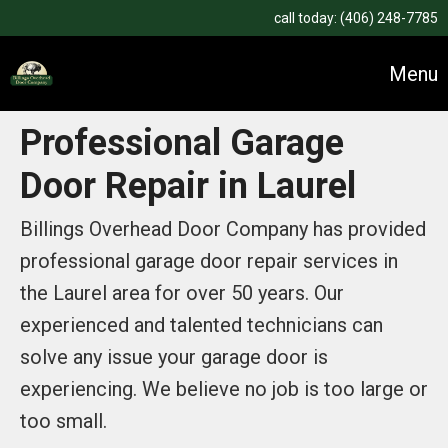
call today:
(406) 248-7785
Menu
Professional Garage
Door Repair in Laurel
Billings Overhead Door Company has provided
professional garage door repair services in
the Laurel area for over 50 years. Our
experienced and talented technicians can
solve any issue your garage door is
experiencing. We believe no job is too large or
too small.