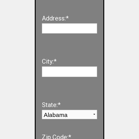
Address:*
City:*
State:*
Zip Code:*