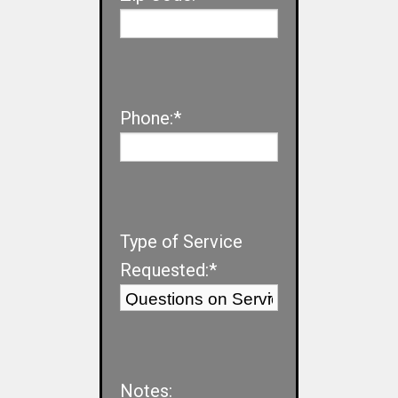
Phone:*
Type of Service
Requested:*
Notes: