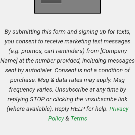
By submitting this form and signing up for texts,
you consent to receive marketing text messages
(e.g. promos, cart reminders) from [Company
Name] at the number provided, including messages
sent by autodialer. Consent is not a condition of
purchase. Msg & data rates may apply. Msg
frequency varies. Unsubscribe at any time by
replying STOP or clicking the unsubscribe link
(where available). Reply HELP for help.
Privacy
Policy
&
Terms