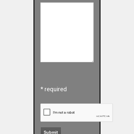
* required