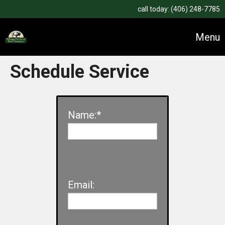
call today:
(406) 248-7785
Menu
Schedule Service
Name:*
Email: