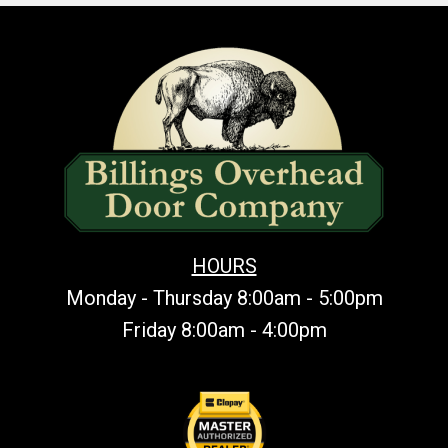
HOURS
Monday - Thursday 8:00am - 5:00pm
Friday 8:00am - 4:00pm