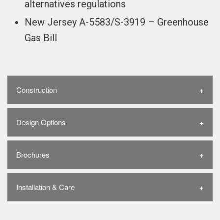
alternatives regulations
New Jersey A-5583/S-3919 – Greenhouse
Gas Bill
Construction
Design Options
Brochures
Installation & Care