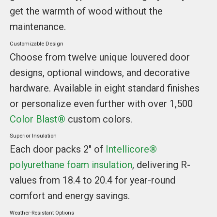
get the warmth of wood without the
maintenance.
Customizable Design
Choose from twelve unique louvered door
designs, optional windows, and decorative
hardware. Available in eight standard finishes
or personalize even further with over 1,500
Color Blast®
custom colors.
Superior Insulation
Each door packs 2" of
Intellicore®
polyurethane foam insulation
, delivering R-
values from 18.4 to 20.4 for year-round
comfort and energy savings.
Weather-Resistant Options