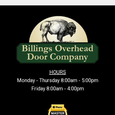
HOURS
Monday - Thursday 8:00am - 5:00pm
Friday 8:00am - 4:00pm