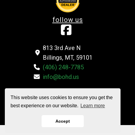
follow us
813 3rd Ave N
Billings, MT, 59101
(406) 248-7785
info@bohd.us
This website uses cookies to ensure you get the
©2026 Billings Overhead Door Company All Rights Reserved
best experience on our website.
Learn more
Privacy Policy
|
Terms and Conditions
|
Sitemap
Accept