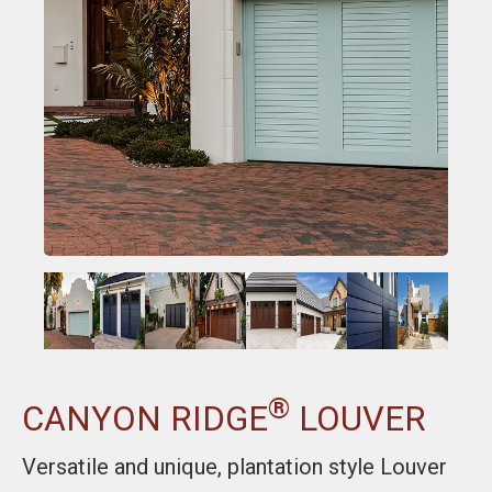
®
CANYON RIDGE
LOUVER
Versatile and unique, plantation style Louver