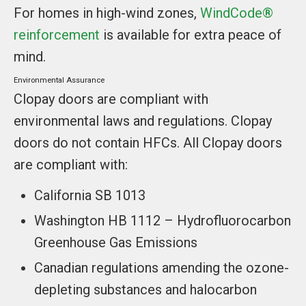
For homes in high-wind zones,
WindCode®
reinforcement
is available for extra peace of
mind.
Environmental Assurance
Clopay doors are compliant with
environmental laws and regulations. Clopay
doors do not contain HFCs. All Clopay doors
are compliant with:
California SB 1013
Washington HB 1112 – Hydrofluorocarbon
Greenhouse Gas Emissions
Canadian regulations amending the ozone-
depleting substances and halocarbon