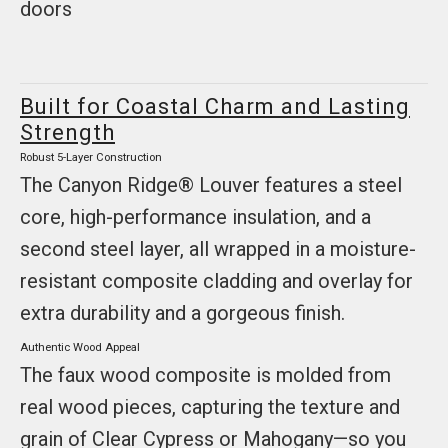
doors
Built for Coastal Charm and Lasting
Strength
Robust 5-Layer Construction
The Canyon Ridge® Louver features a steel
core, high-performance insulation, and a
second steel layer, all wrapped in a moisture-
resistant composite cladding and overlay for
extra durability and a gorgeous finish.
Authentic Wood Appeal
The faux wood composite is molded from
real wood pieces, capturing the texture and
grain of Clear Cypress or Mahogany—so you