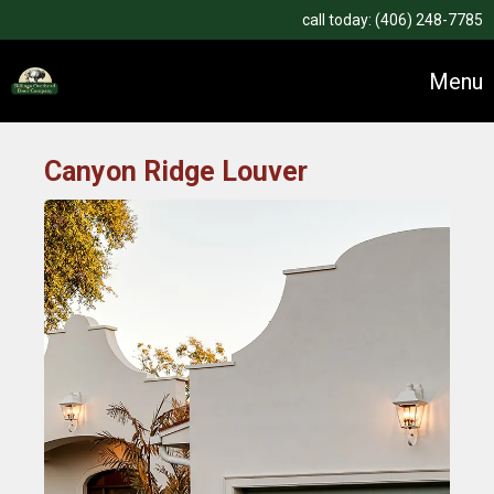
call today:
(406) 248-7785
Menu
Canyon Ridge Louver